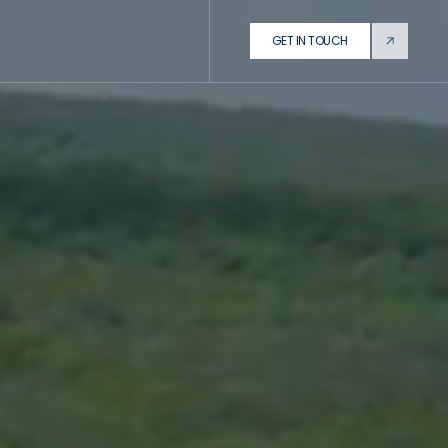
GET IN TOUCH