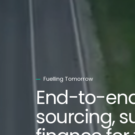
Fuelling Tomorrow
End-to-en
sourcing, s