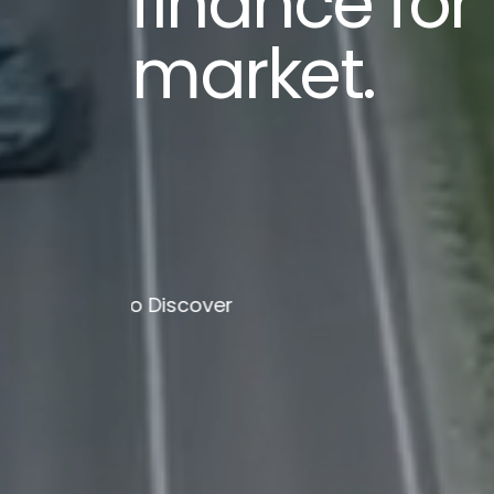
finance for
market.
Scroll To Discover
Scroll To Dis