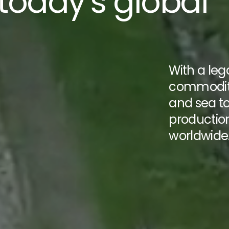
 today’s global
With a le
commoditi
and sea t
productio
worldwide
cover