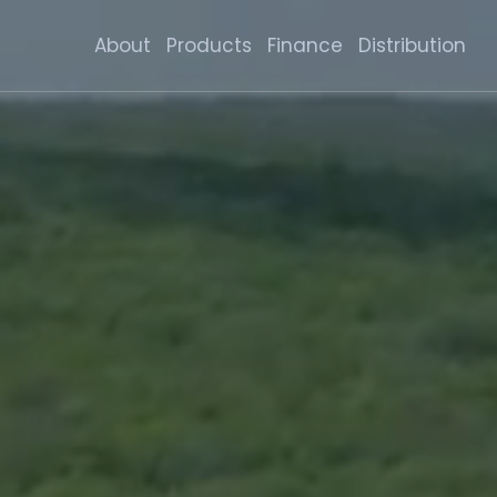
About
Products
Finance
Distribution