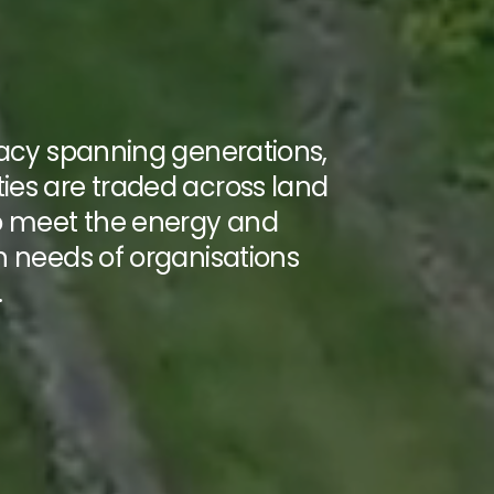
gacy spanning generations,
es are traded across land
o meet the energy and
n needs of organisations
.