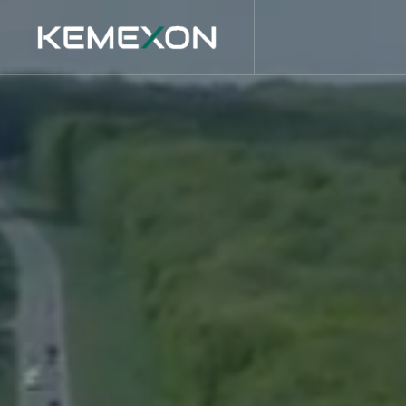
Main Navigation