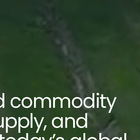
d commodity
upply, and